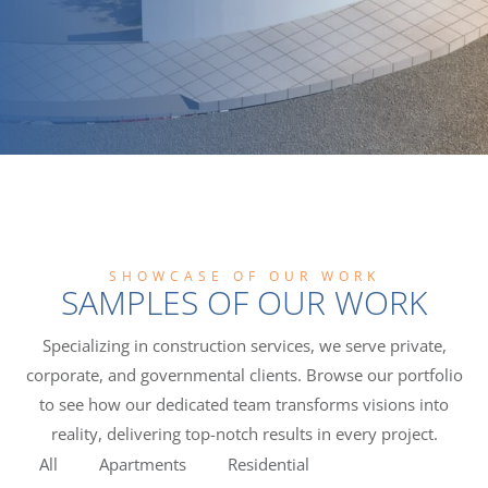
SHOWCASE OF OUR WORK
SAMPLES OF OUR WORK
Specializing in construction services, we serve private,
corporate, and governmental clients. Browse our portfolio
to see how our dedicated team transforms visions into
reality, delivering top-notch results in every project.
All
Apartments
Residential