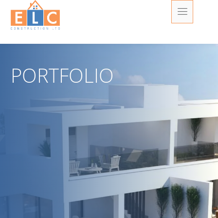
PORTFOLIO